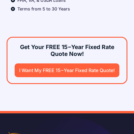
FHA, VA, & USDA Loans
Terms from 5 to 30 Years
Get Your FREE 15−Year Fixed Rate
Quote Now!
I Want My FREE 15−Year Fixed Rate Quote!