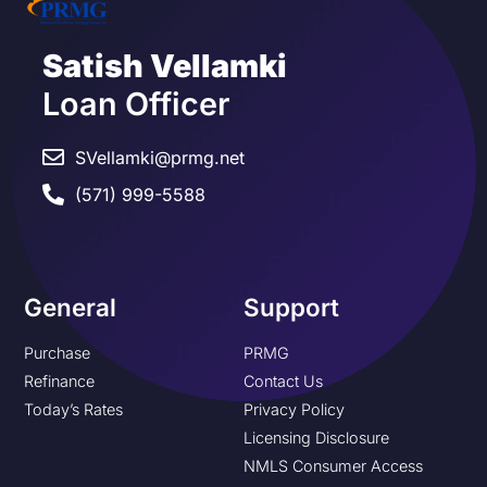
Satish Vellamki
Loan Officer
SVellamki@prmg.net
(571) 999-5588
General
Support
Purchase
PRMG
Refinance
Contact Us
Today’s Rates
Privacy Policy
Licensing Disclosure
NMLS Consumer Access