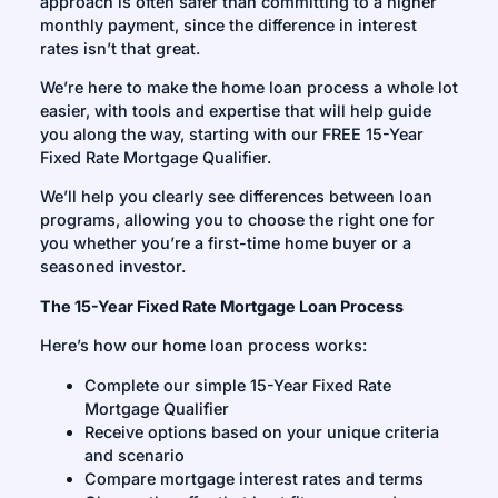
approach is often safer than committing to a higher
monthly payment, since the difference in interest
rates isn’t that great.
We’re here to make the home loan process a whole lot
easier, with tools and expertise that will help guide
you along the way, starting with our FREE 15-Year
Fixed Rate Mortgage Qualifier.
We’ll help you clearly see differences between loan
programs, allowing you to choose the right one for
you whether you’re a first-time home buyer or a
seasoned investor.
The 15-Year Fixed Rate Mortgage Loan Process
Here’s how our home loan process works:
Complete our simple 15-Year Fixed Rate
Mortgage Qualifier
Receive options based on your unique criteria
and scenario
Compare mortgage interest rates and terms