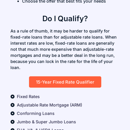
Choose the offer that best fits your needs
Do I Qualify?
As a rule of thumb, it may be harder to qualify for
fixed-rate loans than for adjustable rate loans. When
interest rates are low, fixed-rate loans are generally
not that much more expensive than adjustable-rate
mortgages and may be a better deal in the long run,
because you can lock in the rate for the life of your
loan.
15-Year Fixed Rate Qualifier
Fixed Rates
Adjustable Rate Mortgage (ARM)
Conforming Loans
Jumbo & Super Jumbo Loans