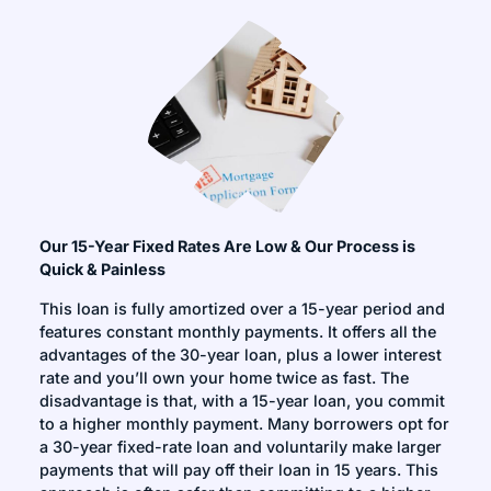
Our 15-Year Fixed Rates Are Low & Our Process is
Quick & Painless
This loan is fully amortized over a 15-year period and
features constant monthly payments. It offers all the
advantages of the 30-year loan, plus a lower interest
rate and you’ll own your home twice as fast. The
disadvantage is that, with a 15-year loan, you commit
to a higher monthly payment. Many borrowers opt for
a 30-year fixed-rate loan and voluntarily make larger
payments that will pay off their loan in 15 years. This