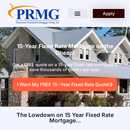
Apply
15-Year Fixed Rate Mortgage on the
Cheap!
Get a FREE quote on a 15-year fixed rate mortgage &
save thousands of dollars per year.
I Want My FREE 15−Year Fixed Rate Quote!
The Lowdown on 15 Year Fixed Rate
Mortgage...